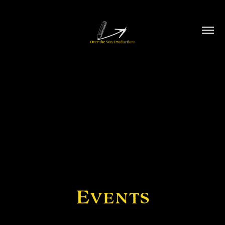
Events