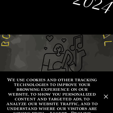
We use cookies and other tracking
technologies to improve your
browsing experience on our
website, to show you personalized
content and targeted ads, to
analyze our website traffic, and to
understand where our visitors are