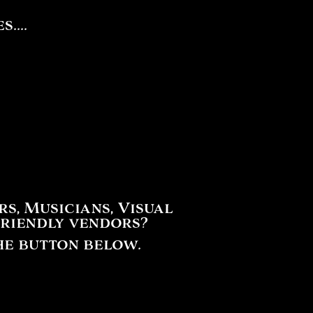
....
, Musicians, Visual
friendly vendors?
he button below.