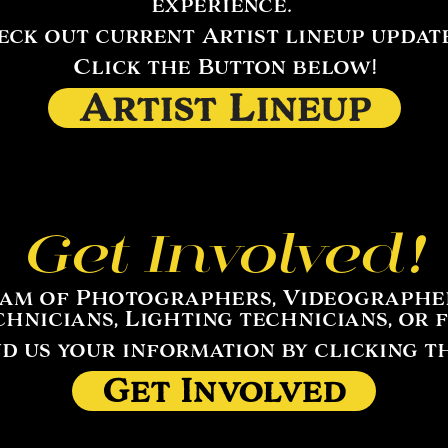
experience.
ck out current Artist lineup updates
Click the Button below!
Artist Lineup
Get Involved!
eam of Photographers, Videographers
echnicians, Lighting technicians, or 
nd us your information by clicking t
Get Involved