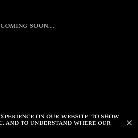
oming soon....
xperience on our website, to show
ic, and to understand where our