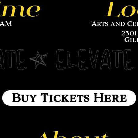
ime
Lo
11AM
'Arts and Ce
2501
Gil
Buy Tickets Here