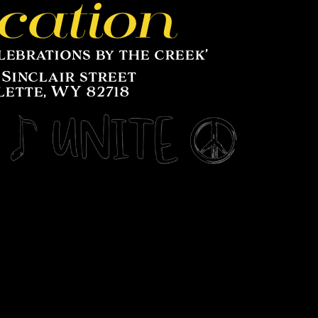
cation
lebrations by the creek’
 Sinclair street
lette, WY 82718