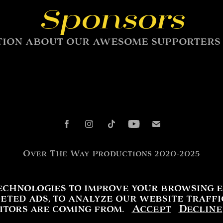
Sponsors
ion about our awesome supporters c
Over The Way Productions 2020-2025
echnologies to improve your browsing e
eted ads, to analyze our website traff
sitors are coming from.
Accept
Decline