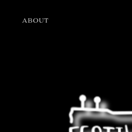
ABOUT