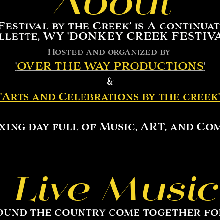
About
stival by the Creek’ is A continuat
llette, WY 'DONKEY CREEK FESTIVA
Hosted and organized by
'
OVER THE WAY PRODUCTIONS
'
&
'
Arts and Celebrations by the creek
'
xing day full of Music, ART, and Co
Live Music
ound the country come together for 