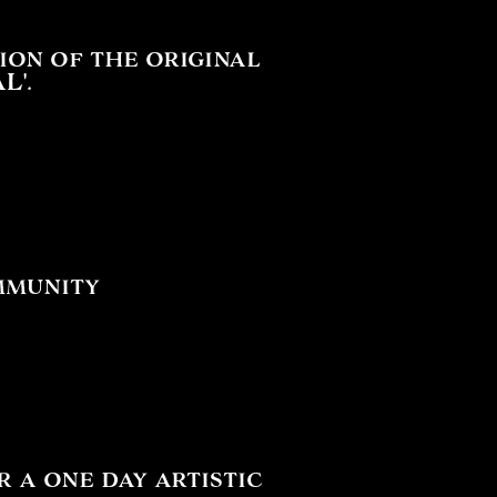
ion of the original
L'.
mmunity
a one day artistic