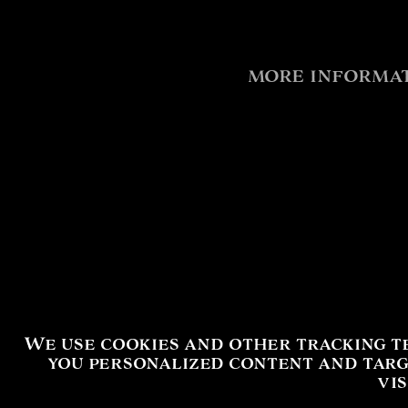
more informat
We use cookies and other tracking t
you personalized content and targ
vi