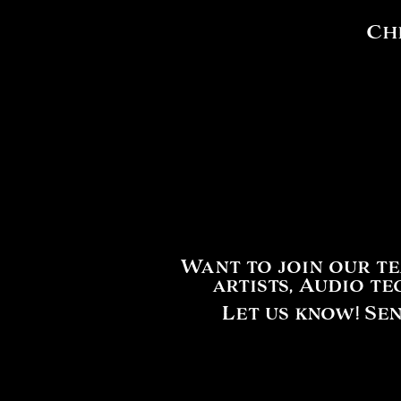
Che
Want to join our t
artists, Audio t
Let us know! Se