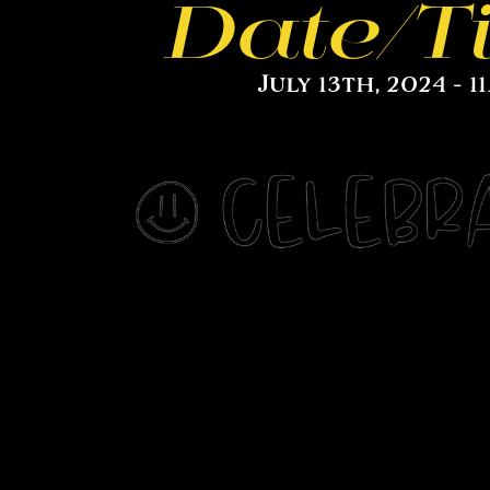
Date/T
July 13th, 2024 - 