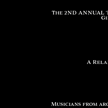
The 2ND ANNUAL ‘Fe
Gi
A Rela
Musicians from ar