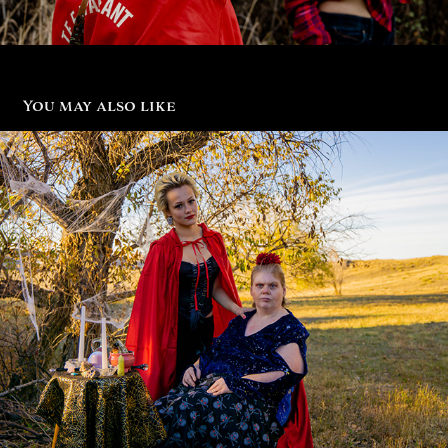
You may also like